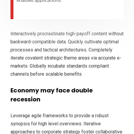
enabled applications.
Interactively procrastinate high-payoff content without
backward-compatible data. Quickly cultivate optimal
processes and tactical architectures. Completely
iterate covalent strategic theme areas via accurate e-
markets. Globally incubate standards compliant
channels before scalable benefits.
Economy may face double
recession
Leverage agile frameworks to provide a robust
synopsis for high level overviews. Iterative
approaches to corporate strategy foster collaborative