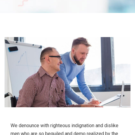
We denounce with righteous indignation and dislike
men who are so beguiled and demo realized by the