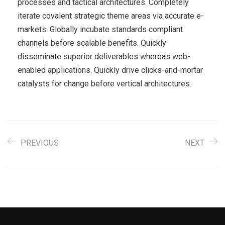
processes and tactical architectures. Completely
iterate covalent strategic theme areas via accurate e-
markets. Globally incubate standards compliant
channels before scalable benefits. Quickly
disseminate superior deliverables whereas web-
enabled applications. Quickly drive clicks-and-mortar
catalysts for change before vertical architectures.
PREVIOUS
NEXT