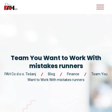
Team You Want to Work With
mistakes runners
FAH Co d.o.o. Tešanj
Blog
Finance
Team You
Want to Work With mistakes runners