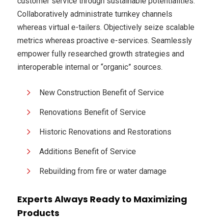
customer service through sustainable potentialities.
Collaboratively administrate turnkey channels
whereas virtual e-tailers. Objectively seize scalable
metrics whereas proactive e-services. Seamlessly
empower fully researched growth strategies and
interoperable internal or “organic” sources.
New Construction Benefit of Service
Renovations Benefit of Service
Historic Renovations and Restorations
Additions Benefit of Service
Rebuilding from fire or water damage
Experts Always Ready to Maximizing
Products