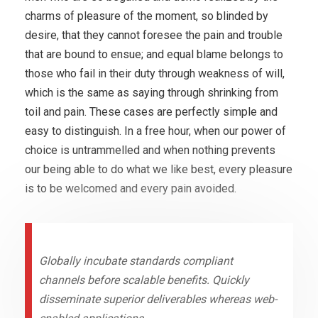
charms of pleasure of the moment, so blinded by
desire, that they cannot foresee the pain and trouble
that are bound to ensue; and equal blame belongs to
those who fail in their duty through weakness of will,
which is the same as saying through shrinking from
toil and pain. These cases are perfectly simple and
easy to distinguish. In a free hour, when our power of
choice is untrammelled and when nothing prevents
our being able to do what we like best, every pleasure
is to be welcomed and every pain avoided.
Globally incubate standards compliant
channels before scalable benefits. Quickly
disseminate superior deliverables whereas web-