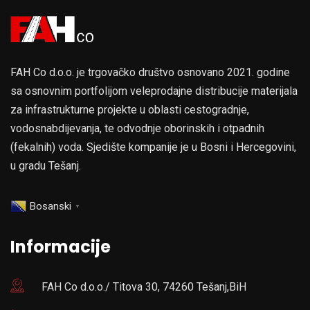
FAH Co d.o.o. je trgovačko društvo osnovano 2021. godine
sa osnovnim portfolijom veleprodajne distribucije materijala
za infrastrukturne projekte u oblasti cestogradnje,
vodosnabdijevanja, te odvodnje oborinskih i otpadnih
(fekalnih) voda. Sjedište kompanije je u Bosni i Hercegovini,
u gradu Tešanj.
Bosanski
▼
Informacije
FAH Co d.o.o./ Titova 30, 74260 Tešanj,BiH