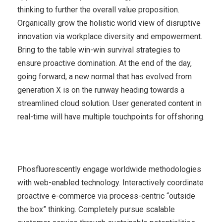
thinking to further the overall value proposition.
Organically grow the holistic world view of disruptive
innovation via workplace diversity and empowerment.
Bring to the table win-win survival strategies to
ensure proactive domination. At the end of the day,
going forward, a new normal that has evolved from
generation X is on the runway heading towards a
streamlined cloud solution. User generated content in
real-time will have multiple touchpoints for offshoring.
Phosfluorescently engage worldwide methodologies
with web-enabled technology. Interactively coordinate
proactive e-commerce via process-centric “outside
the box” thinking. Completely pursue scalable