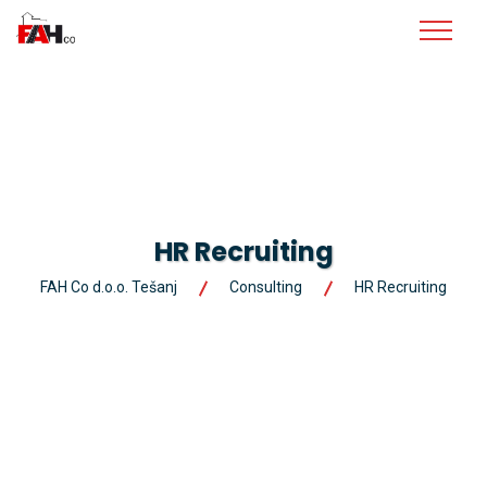
HR Recruiting
FAH Co d.o.o. Tešanj
Consulting
HR Recruiting