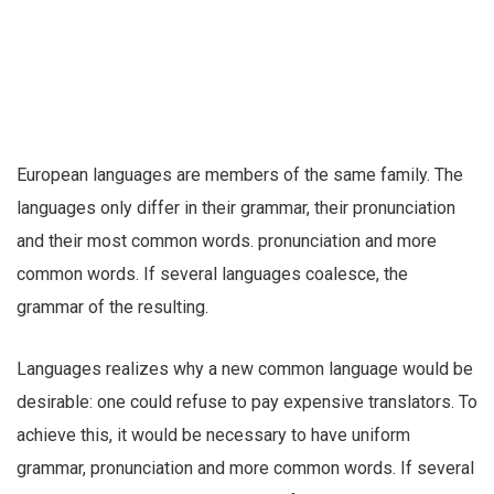
European languages are members of the same family. The
languages only differ in their grammar, their pronunciation
and their most common words. pronunciation and more
common words. If several languages coalesce, the
grammar of the resulting.
Languages realizes why a new common language would be
desirable: one could refuse to pay expensive translators. To
achieve this, it would be necessary to have uniform
grammar, pronunciation and more common words. If several