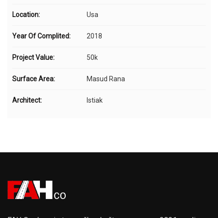
Location:
Usa
Year Of Complited:
2018
Project Value:
50k
Surface Area:
Masud Rana
Architect:
Istiak