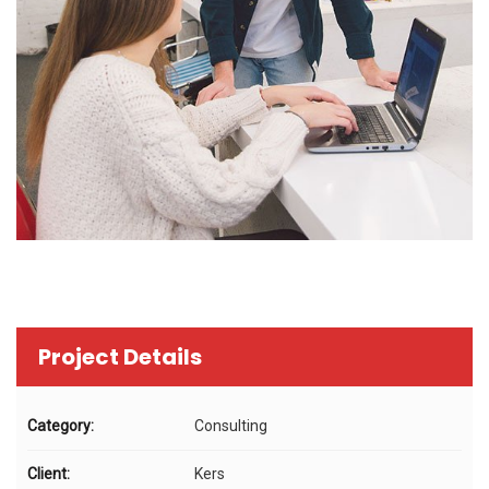
Project Details
Category:
Consulting
Client:
Kers