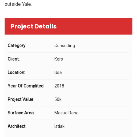
outside Yale.
Project Details
Category:
Consulting
Client:
Kers
Location:
Usa
Year Of Complited:
2018
Project Value:
50k
Surface Area:
Masud Rana
Architect:
Istiak