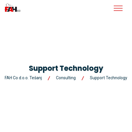
Support Technology
FAH Co d.o.o. Tešanj
Consulting
Support Technology