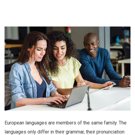
European languages are members of the same family. The
languages only differ in their grammar, their pronunciation