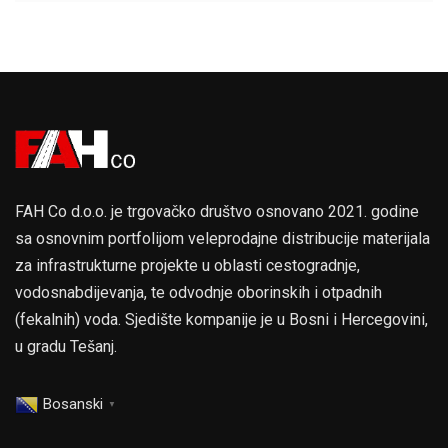
FAH Co d.o.o. je trgovačko društvo osnovano 2021. godine
sa osnovnim portfolijom veleprodajne distribucije materijala
za infrastrukturne projekte u oblasti cestogradnje,
vodosnabdijevanja, te odvodnje oborinskih i otpadnih
(fekalnih) voda. Sjedište kompanije je u Bosni i Hercegovini,
u gradu Tešanj.
Bosanski
▼