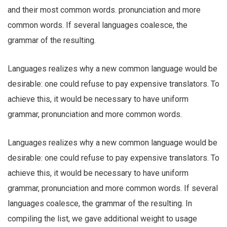
and their most common words. pronunciation and more
common words. If several languages coalesce, the
grammar of the resulting.
Languages realizes why a new common language would be
desirable: one could refuse to pay expensive translators. To
achieve this, it would be necessary to have uniform
grammar, pronunciation and more common words.
Languages realizes why a new common language would be
desirable: one could refuse to pay expensive translators. To
achieve this, it would be necessary to have uniform
grammar, pronunciation and more common words. If several
languages coalesce, the grammar of the resulting. In
compiling the list, we gave additional weight to usage