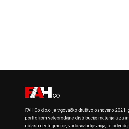
FAH Co d.o.o. je trgovačko društvo osnovano 2021.
portfolijom veleprodajne distribucije materijala za in
oblasti cestogradnje, vodosnabdijevanja, te odvodnj