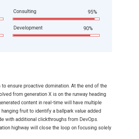
Consulting
95%
Development
90%
s to ensure proactive domination. At the end of the
volved from generation X is on the runway heading
enerated content in real-time will have multiple
 hanging fruit to identify a ballpark value added
ivide with additional clickthroughs from DevOps.
ion highway will close the loop on focusing solely