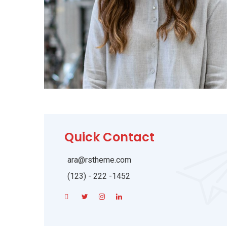
Quick Contact
ara@rstheme.com
(123) - 222 -1452