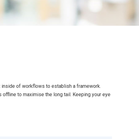
inside of workflows to establish a framework.
offline to maximise the long tail. Keeping your eye