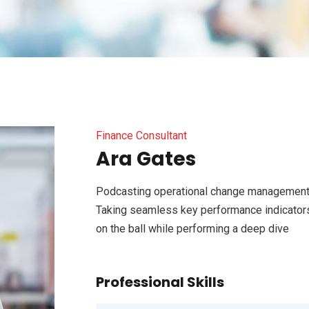
Finance Consultant
Ara Gates
Podcasting operational change management 
Taking seamless key performance indicators 
on the ball while performing a deep dive
Professional Skills