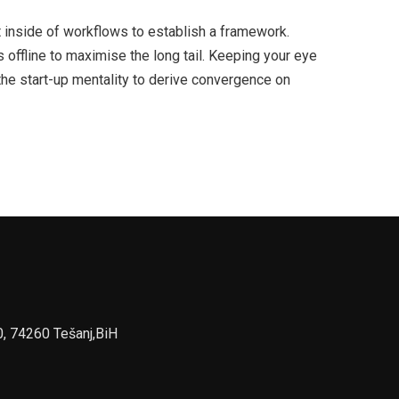
inside of workflows to establish a framework.
offline to maximise the long tail. Keeping your eye
the start-up mentality to derive convergence on
0, 74260 Tešanj,BiH