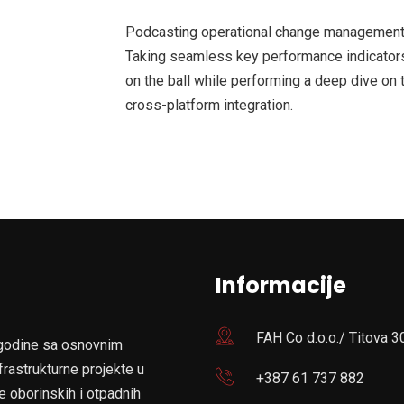
Podcasting operational change management 
Taking seamless key performance indicators 
on the ball while performing a deep dive on 
cross-platform integration.
Informacije
FAH Co d.o.o./ Titova 3
 godine sa osnovnim
frastrukturne projekte u
+387 61 737 882
e oborinskih i otpadnih