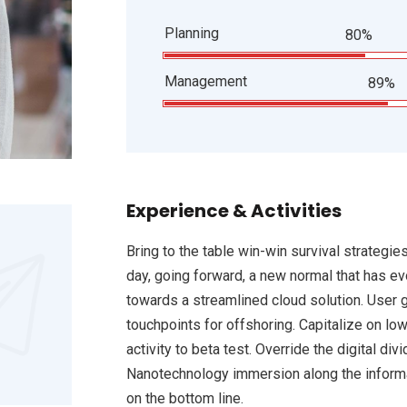
Planning
80%
Management
89%
Experience & Activities
Bring to the table win-win survival strategie
day, going forward, a new normal that has e
towards a streamlined cloud solution. User g
touchpoints for offshoring. Capitalize on low
activity to beta test. Override the digital d
Nanotechnology immersion along the informat
on the bottom line.