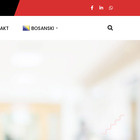
AKT
BOSANSKI
▼