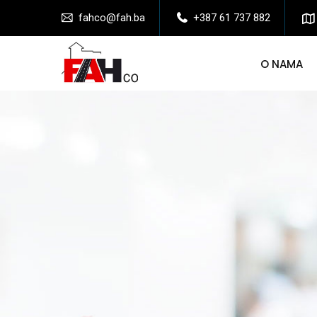
fahco@fah.ba
+387 61 737 882
O NAMA