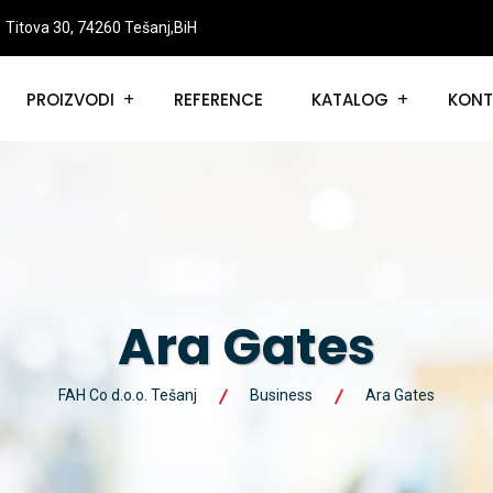
Titova 30, 74260 Tešanj,BiH
PROIZVODI
REFERENCE
KATALOG
KONT
Ara Gates
FAH Co d.o.o. Tešanj
Business
Ara Gates