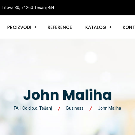
Titova 30, 74260 Tešanj,BiH
PROIZVODI
REFERENCE
KATALOG
KONT
John Maliha
FAH Co d.o.o. Tešanj
Business
John Maliha