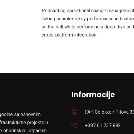
Podcasting operational change management 
Taking seamless key performance indicators 
on the ball while performing a deep dive on 
cross-platform integration.
Informacije
FAH Co d.o.o./ Titova 3
 godine sa osnovnim
frastrukturne projekte u
+387 61 737 882
e oborinskih i otpadnih