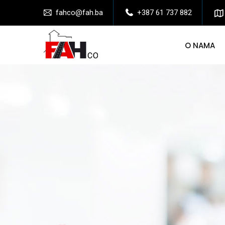
fahco@fah.ba
+387 61 737 882
O NAMA