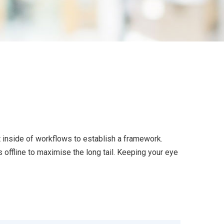
inside of workflows to establish a framework.
offline to maximise the long tail. Keeping your eye