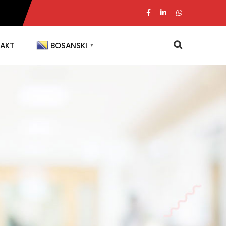
AKT
BOSANSKI
▼