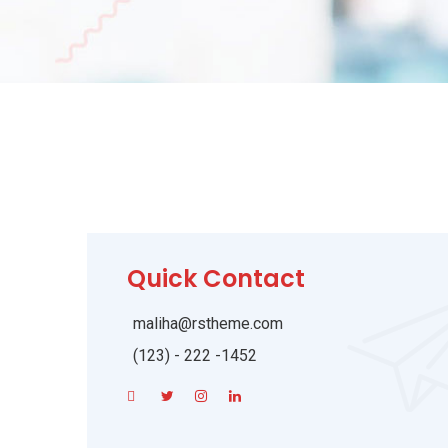
Quick Contact
maliha@rstheme.com
(123) - 222 -1452