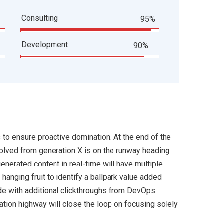
Consulting
95%
Development
90%
s to ensure proactive domination. At the end of the
volved from generation X is on the runway heading
enerated content in real-time will have multiple
 hanging fruit to identify a ballpark value added
ivide with additional clickthroughs from DevOps.
ion highway will close the loop on focusing solely