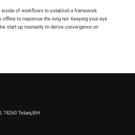
inside of workflows to establish a framework.
offline to maximise the long tail. Keeping your eye
the start-up mentality to derive convergence on
0, 74260 Tešanj,BiH