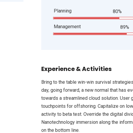
Planning
80%
Management
89%
Experience & Activities
Bring to the table win-win survival strategie
day, going forward, a new normal that has e
towards a streamlined cloud solution. User g
touchpoints for offshoring. Capitalize on low
activity to beta test. Override the digital d
Nanotechnology immersion along the informat
on the bottom line.