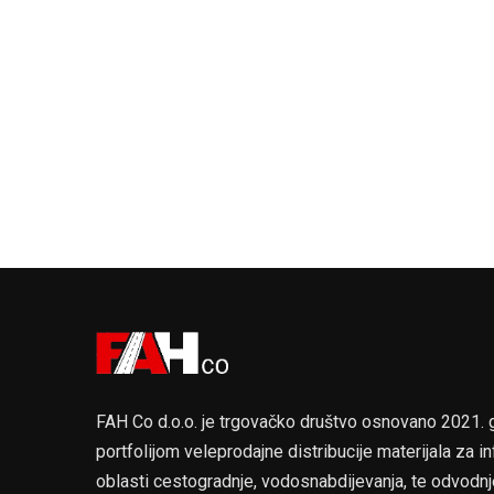
FAH Co d.o.o. je trgovačko društvo osnovano 2021.
portfolijom veleprodajne distribucije materijala za in
oblasti cestogradnje, vodosnabdijevanja, te odvodnj