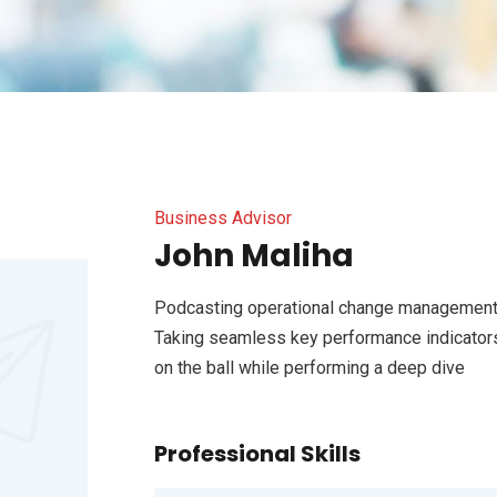
Business Advisor
John Maliha
Podcasting operational change management 
Taking seamless key performance indicators 
on the ball while performing a deep dive
Professional Skills